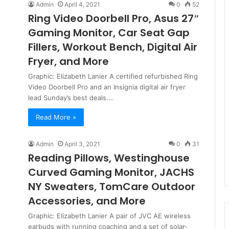
Admin
April 4, 2021
0
52
Ring Video Doorbell Pro, Asus 27″
Gaming Monitor, Car Seat Gap
Fillers, Workout Bench, Digital Air
Fryer, and More
Graphic: Elizabeth Lanier A certified refurbished Ring
Video Doorbell Pro and an Insignia digital air fryer
lead Sunday’s best deals.…
Read More »
Admin
April 3, 2021
0
31
Reading Pillows, Westinghouse
Curved Gaming Monitor, JACHS
NY Sweaters, TomCare Outdoor
Accessories, and More
Graphic: Elizabeth Lanier A pair of JVC AE wireless
earbuds with running coaching and a set of solar-