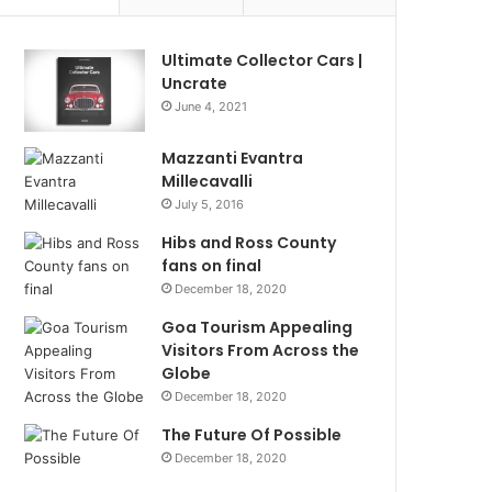
Ultimate Collector Cars |
Uncrate
June 4, 2021
Mazzanti Evantra
Millecavalli
July 5, 2016
Hibs and Ross County
fans on final
December 18, 2020
Goa Tourism Appealing
Visitors From Across the
Globe
December 18, 2020
The Future Of Possible
December 18, 2020