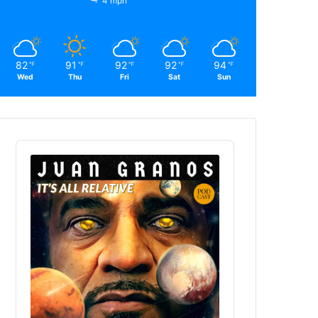
4 mph
82
91
92
92
94
℉
℉
℉
℉
℉
Wed
Thu
Fri
Sat
Sun
Audio
Player