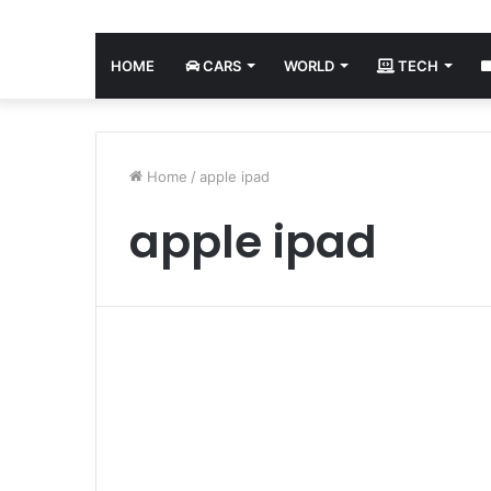
HOME
CARS
WORLD
TECH
Home
/
apple ipad
apple ipad