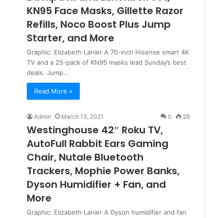
KN95 Face Masks, Gillette Razor
Refills, Noco Boost Plus Jump
Starter, and More
Graphic: Elizabeth Lanier A 70-inch Hisense smart 4K
TV and a 25-pack of KN95 masks lead Sunday’s best
deals. Jump…
Read More »
Admin
March 13, 2021
0
28
Westinghouse 42″ Roku TV,
AutoFull Rabbit Ears Gaming
Chair, Nutale Bluetooth
Trackers, Mophie Power Banks,
Dyson Humidifier + Fan, and
More
Graphic: Elizabeth Lanier A Dyson humidifier and fan