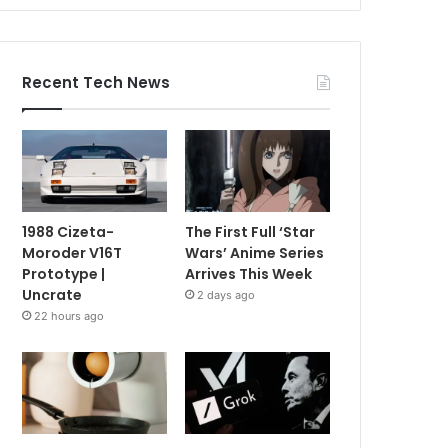
Recent Tech News
1988 Cizeta-
The First Full ‘Star
Moroder V16T
Wars’ Anime Series
Prototype |
Arrives This Week
Uncrate
2 days ago
22 hours ago