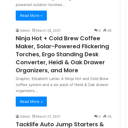
powered outdoor torches…
Read More »
Admin
March 28, 2021
0
26
Ninja Hot + Cold Brew Coffee
Maker, Solar-Powered Flickering
Torches, Ergo Standing Desk
Converter, Heidi & Oak Drawer
Organizers, and More
Graphic: Elizabeth Lanier A Ninja Hot and Cold Brew
coffee system and a six-pack of Heidi & Oak drawer
organizers…
Read More »
Admin
March 27, 2021
0
25
Tacklife Auto Jump Starters &