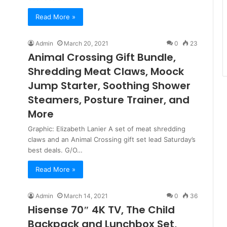
Read More »
Admin
March 20, 2021
0
23
Animal Crossing Gift Bundle,
Shredding Meat Claws, Moock
Jump Starter, Soothing Shower
Steamers, Posture Trainer, and
More
Graphic: Elizabeth Lanier A set of meat shredding
claws and an Animal Crossing gift set lead Saturday’s
best deals. G/O…
Read More »
Admin
March 14, 2021
0
36
Hisense 70″ 4K TV, The Child
Backpack and Lunchbox Set,