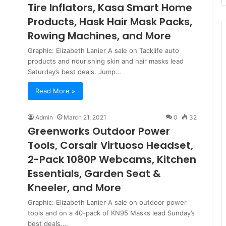
Tire Inflators, Kasa Smart Home
Products, Hask Hair Mask Packs,
Rowing Machines, and More
Graphic: Elizabeth Lanier A sale on Tacklife auto
products and nourishing skin and hair masks lead
Saturday’s best deals. Jump…
Read More »
Admin
March 21, 2021
0
32
Greenworks Outdoor Power
Tools, Corsair Virtuoso Headset,
2-Pack 1080P Webcams, Kitchen
Essentials, Garden Seat &
Kneeler, and More
Graphic: Elizabeth Lanier A sale on outdoor power
tools and on a 40-pack of KN95 Masks lead Sunday’s
best deals.…