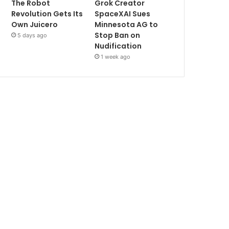
The Robot
Grok Creator
Revolution Gets Its
SpaceXAI Sues
Own Juicero
Minnesota AG to
Stop Ban on
5 days ago
Nudification
1 week ago