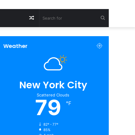
Random
Search
Article
for
Weather
New York City
Scattered Clouds
79
℉
82º - 77º
85%