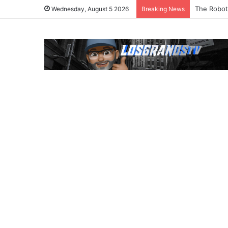
The Robot
Wednesday, August 5 2026
Breaking News