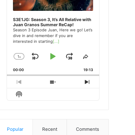
S3E1JG: Season 3, It’s All Relative with
Juan Granos Summer ReCap!
Season 3 Episode Juan, Here we go! Let’s
dive in and remember if you are
interested in starting
[...]
1
x
Skip
Play
Jump
Change
Share
Playback
This
Backward
Pause
Forward
00:00
Rate
19:13
Episode
Previous
Show
Next
Episode
Episodes
Episode
Show
List
Podcast
Information
Popular
Recent
Comments