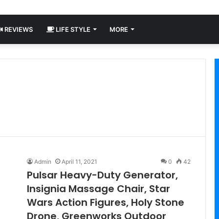
REVIEWS
LIFE STYLE
MORE
Admin
April 11, 2021
0
42
Pulsar Heavy-Duty Generator,
Insignia Massage Chair, Star
Wars Action Figures, Holy Stone
Drone, Greenworks Outdoor