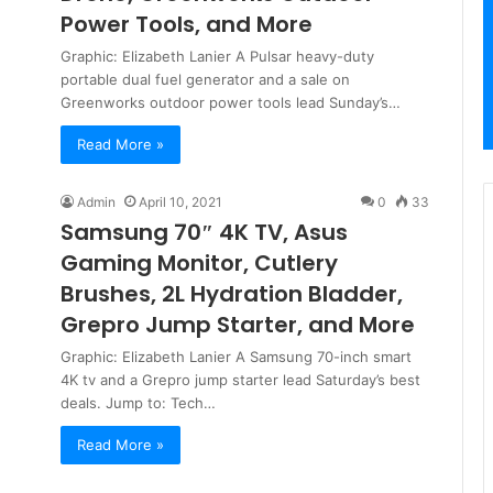
Power Tools, and More
Graphic: Elizabeth Lanier A Pulsar heavy-duty
portable dual fuel generator and a sale on
Greenworks outdoor power tools lead Sunday’s…
Read More »
Admin
April 10, 2021
0
33
Samsung 70″ 4K TV, Asus
Gaming Monitor, Cutlery
Brushes, 2L Hydration Bladder,
Grepro Jump Starter, and More
Graphic: Elizabeth Lanier A Samsung 70-inch smart
4K tv and a Grepro jump starter lead Saturday’s best
deals. Jump to: Tech…
Read More »