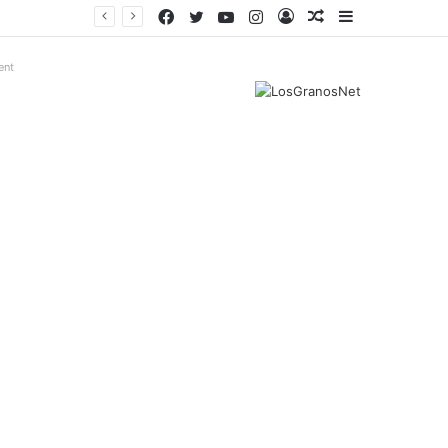
Facebook
Twitter
YouTube
Instagram
Log
Random
Sidebar
In
Article
ent