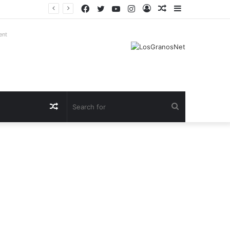
Facebook
Twitter
YouTube
Instagram
Log
Random
Sidebar
In
Article
ent
Random
Search
Article
for