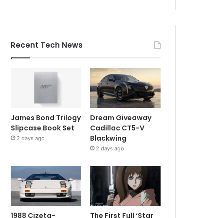
Recent Tech News
James Bond Trilogy
Dream Giveaway
Slipcase Book Set
Cadillac CT5-V
Blackwing
2 days ago
2 days ago
1988 Cizeta-
The First Full ‘Star