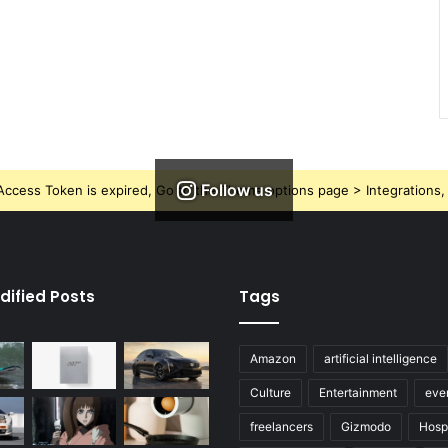
Follow us
ccess Token is expired, Go to the Theme options page > Integrations, t
dified Posts
Tags
Amazon
artificial intelligence
Culture
Entertainment
eve
freelancers
Gizmodo
Hospi