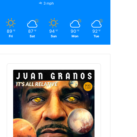
3 mph
89
87
94
90
92
℉
℉
℉
℉
℉
Fri
Sat
Sun
Mon
Tue
Audio
Player