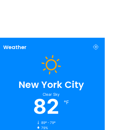
Weather
New York City
Clear Sky
82
℉
89º - 79º
79%