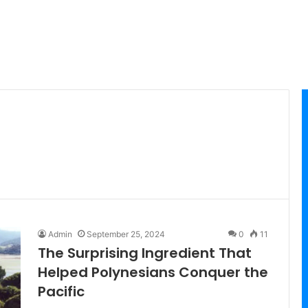
Admin
September 25, 2024
0
11
The Surprising Ingredient That
Helped Polynesians Conquer the
Pacific