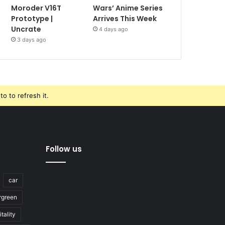
Moroder V16T
Wars’ Anime Series
Prototype |
Arrives This Week
Uncrate
4 days ago
3 days ago
o to refresh it.
Follow us
car
rgreen
tality