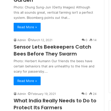
Garden
Photo: Chung Sung-Jun (Getty Images) Although
this all sounds great, vertical farming isn’t a perfect
system. Bloomberg points out that…
Read More »
Admin
March 12, 2021
0
14
Sensor Lets Beekeepers Catch
Bees Before They Swarm
Photo: Herbert Aumann Our friends the bees have
certain behaviors that are unhealthy to the hive and
scary for passersby.…
Read More »
Admin
February 19, 2021
0
24
What India Really Needs to Do to
Protect Its Farmers