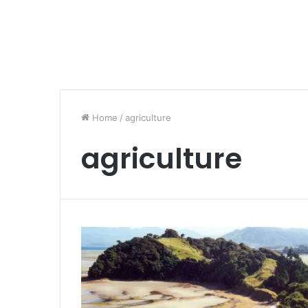
Home
/
agriculture
agriculture