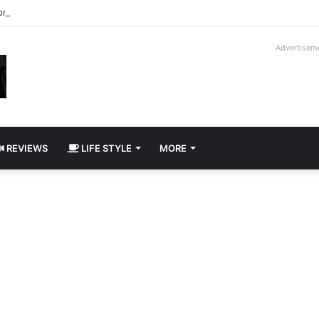
roder V16T Prototype | Uncrate
Advertisem
REVIEWS
LIFE STYLE
MORE