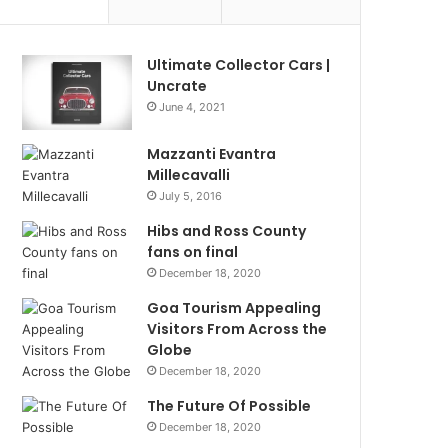
Ultimate Collector Cars |
Uncrate
June 4, 2021
Mazzanti Evantra
Millecavalli
July 5, 2016
Hibs and Ross County
fans on final
December 18, 2020
Goa Tourism Appealing
Visitors From Across the
Globe
December 18, 2020
The Future Of Possible
December 18, 2020