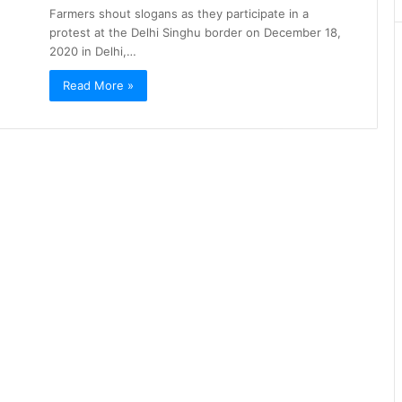
Farmers shout slogans as they participate in a
protest at the Delhi Singhu border on December 18,
2020 in Delhi,…
Read More »