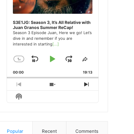
S3E1JG: Season 3, It’s All Relative with
Juan Granos Summer ReCap!
Season 3 Episode Juan, Here we go! Let’s
dive in and remember if you are
interested in starting
[...]
1
x
Skip
Play
Jump
Change
Share
Playback
This
Backward
Pause
Forward
00:00
Rate
19:13
Episode
Previous
Show
Next
Episode
Episodes
Episode
Show
List
Podcast
Information
Popular
Recent
Comments