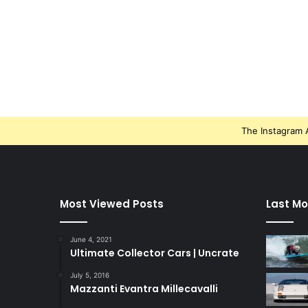
The Instagram A
Most Viewed Posts
Last Mo
June 4, 2021
Ultimate Collector Cars | Uncrate
July 5, 2016
Mazzanti Evantra Millecavalli