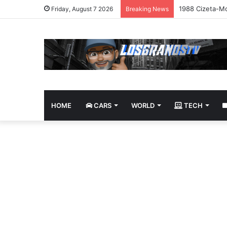
1988 Cizeta-Mo
Friday, August 7 2026
Breaking News
HOME
CARS
WORLD
TECH