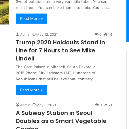
Sweet potatoes are a very versatile tuber. You can
roast them. You can bake them into a pie. You can…
Read More »
Admin
May 12, 2021
0
14
Trump 2020 Holdouts Stand in
Line for 7 Hours to See Mike
Lindell
The Corn Palace in Mitchell, South Dakota in
2015.Photo: Dirk Lammers (AP) Hundreds of
Republicans that still believe that, contrary…
Read More »
Admin
May 8, 2021
0
21
A Subway Station in Seoul
Doubles as a Smart Vegetable