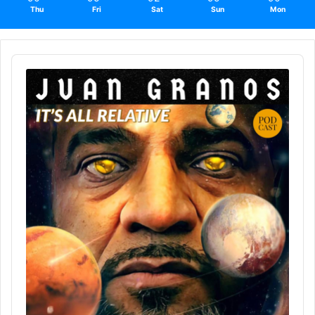
Thu
Fri
Sat
Sun
Mon
Audio
Player