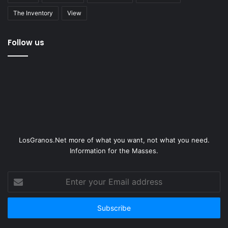
The Inventory
View
Follow us
LosGranos.Net more of what you want, not what you need.
Information for the Masses.
Enter
your
Email
address