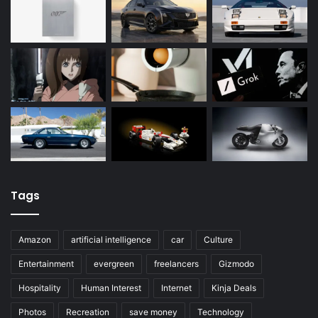
Tags
Amazon
artificial intelligence
car
Culture
Entertainment
evergreen
freelancers
Gizmodo
Hospitality
Human Interest
Internet
Kinja Deals
Photos
Recreation
save money
Technology