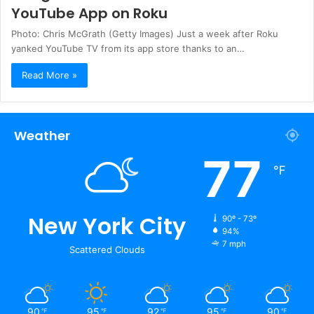
YouTube App on Roku
Photo: Chris McGrath (Getty Images) Just a week after Roku
yanked YouTube TV from its app store thanks to an…
Read More »
Weather
77
℉
New York City
90º - 73º
94%
7 mph
Scattered Clouds
90
95
92
95
90
℉
℉
℉
℉
℉