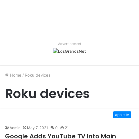
Advertisement
Home
/
Roku devices
Roku devices
apple tv
Admin
May 7, 2021
0
21
Google Adds YouTube TV Into Main