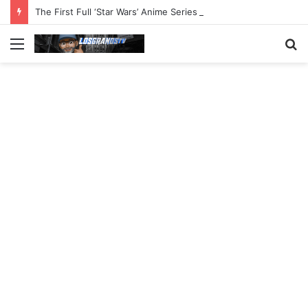
The First Full ‘Star Wars’ Anime Series Arrives This Week
Menu
S
fo