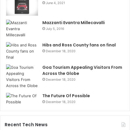
June 4, 2021
Mazzanti Evantra Millecavalli
July 5, 2016
Hibs and Ross County fans on final
December 18, 2020
Goa Tourism Appealing Visitors From
Across the Globe
December 18, 2020
The Future Of Possible
December 18, 2020
Recent Tech News