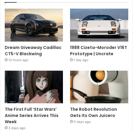
Dream Giveaway Cadillac
1988 Cizeta-Moroder V16T
CT5-V Blackwing
Prototype | Uncrate
12 hours ago
1 day ago
The First Full ‘Star Wars’
The Robot Revolution
Anime Series Arrives This
Gets Its Own Juicero
Week
5 days ago
3 days ago