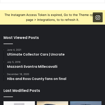
The Instagram Access Token is expired, Go to the Theme options
page > Integrations, to to refresh it.
Most Viewed Posts
June 4, 2021
Ultimate Collector Cars | Uncrate
July 5, 2016
Mazzanti Evantra Millecavalli
December 18, 2020
Hibs and Ross County fans on final
Last Modified Posts