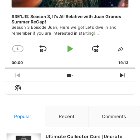
S3E1JG: Season 3, It’s All Relative with Juan Granos
Summer ReCap!
Season 3 Episode Juan, Here we go! Let’s dive in and
remember if you are interested in starting
[...]
1
x
Skip
Play
Jump
Change
Share
Playback
This
Backward
Pause
Forward
00:00
Rate
19:13
Episo
Previous
Show
Next
Episode
Episodes
Episo
Show
List
Podcast
Information
Popular
Recent
Comments
Ultimate Collector Cars | Uncrate